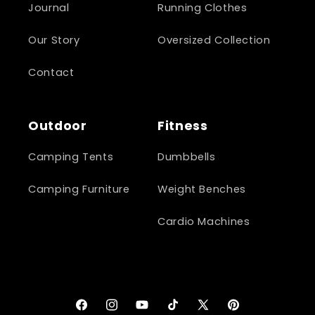
Journal
Running Clothes
Our Story
Oversized Collection
Contact
Outdoor
Fitness
Camping Tents
Dumbbells
Camping Furniture
Weight Benches
Cardio Machines
Facebook
Instagram
YouTube
TikTok
X
Pinterest