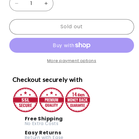
Decrease
Increase
quantity
quantity
Sold out
for
for
SPORTNOW
SPORTNOW
Adjustable
Adjustable
Weight
Weight
More payment options
Bench
Bench
with
with
Checkout securely with
Rack
Rack
Free Shipping
No Extra Costs
Easy Returns
Return with Ease