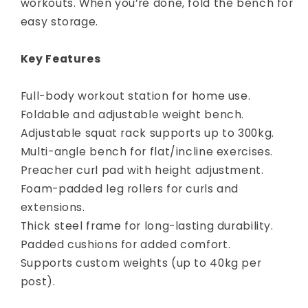
workouts. When you’re done, fold the bench for
easy storage.
Key Features
Full-body workout station for home use.
Foldable and adjustable weight bench.
Adjustable squat rack supports up to 300kg.
Multi-angle bench for flat/incline exercises.
Preacher curl pad with height adjustment.
Foam-padded leg rollers for curls and
extensions.
Thick steel frame for long-lasting durability.
Padded cushions for added comfort.
Supports custom weights (up to 40kg per
post).