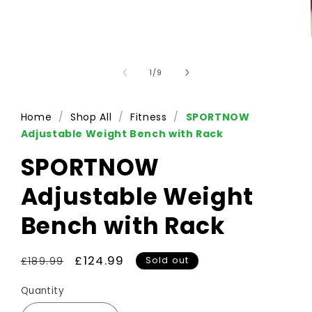
of
1
/
9
Home
/
Shop All
/
Fitness
/
SPORTNOW
Adjustable Weight Bench with Rack
SPORTNOW
Adjustable Weight
Bench with Rack
Regular
Sale
£124.99
Sold out
£189.99
price
price
Quantity