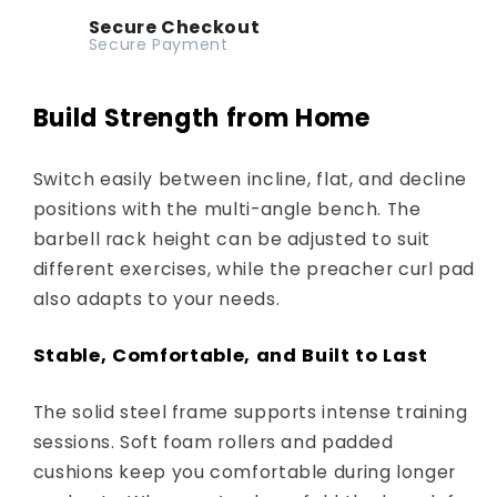
Secure Checkout
Secure Payment
Build Strength from Home
Switch easily between incline, flat, and decline
positions with the multi-angle bench. The
barbell rack height can be adjusted to suit
different exercises, while the preacher curl pad
also adapts to your needs.
Stable, Comfortable, and Built to Last
The solid steel frame supports intense training
sessions. Soft foam rollers and padded
cushions keep you comfortable during longer