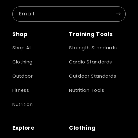
Email
Shop
Training Tools
Shop All
Strength Standards
Clothing
Cardio Standards
Outdoor
Outdoor Standards
Fitness
Nutrition Tools
Nutrition
Explore
Clothing