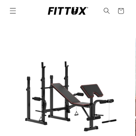
Skip to
content
Cart
Skip to
product
information