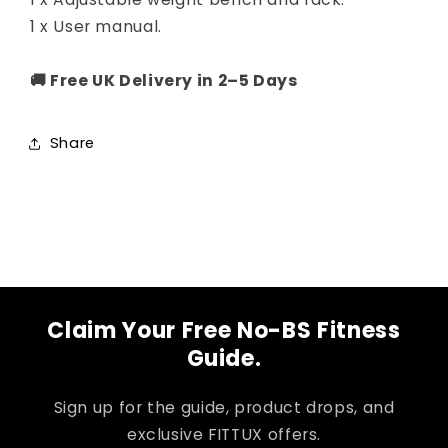
1 x User manual.
🚚 Free UK Delivery in 2–5 Days
Share
Claim Your Free No-BS Fitness
Guide.
Sign up for the guide, product drops, and
exclusive FITTUX offers.