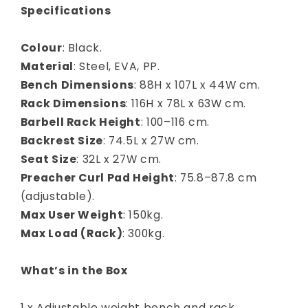
Specifications
Colour
: Black.
Material
: Steel, EVA, PP.
Bench Dimensions
: 88H x 107L x 44W cm.
Rack Dimensions
: 116H x 78L x 63W cm.
Barbell Rack Height
: 100–116 cm.
Backrest Size
: 74.5L x 27W cm.
Seat Size
: 32L x 27W cm.
Preacher Curl Pad Height
: 75.8–87.8 cm
(adjustable).
Max User Weight
: 150kg.
Max Load (Rack)
: 300kg.
What’s in the Box
1 x Adjustable weight bench and rack.