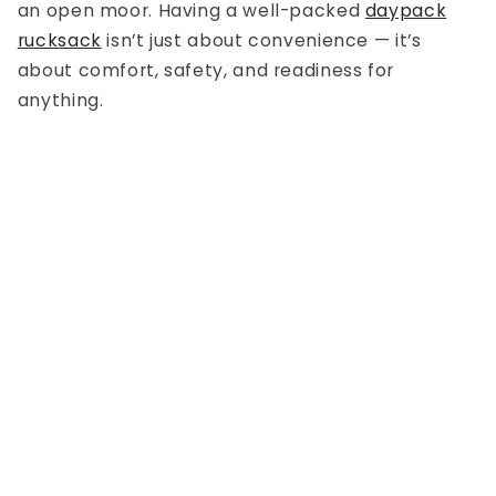
an open moor. Having a well-packed
daypack
rucksack
isn’t just about convenience — it’s
about comfort, safety, and readiness for
anything.