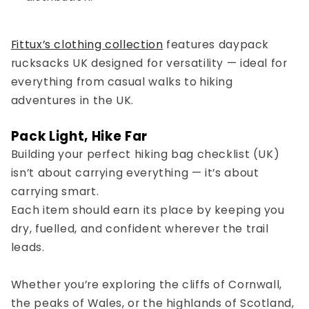
Fittux’s clothing collection
features
daypack
rucksacks UK
designed for versatility — ideal for
everything from casual walks to
hiking
adventures in the UK
.
Pack Light, Hike Far
Building your perfect
hiking bag checklist (UK)
isn’t about carrying everything — it’s about
carrying smart.
Each item should earn its place by keeping you
dry, fuelled, and confident wherever the trail
leads.
Whether you’re exploring the cliffs of Cornwall,
the peaks of Wales, or the highlands of Scotland,