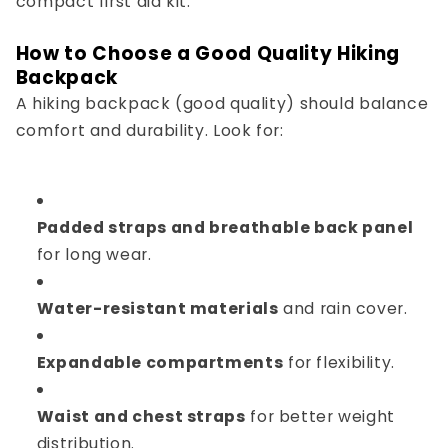
compact first aid kit.
How to Choose a Good Quality Hiking
Backpack
A
hiking backpack (good quality)
should balance
comfort and durability. Look for:
Padded straps and breathable back panel
for long wear.
Water-resistant materials
and rain cover.
Expandable compartments
for flexibility.
Waist and chest straps
for better weight
distribution.