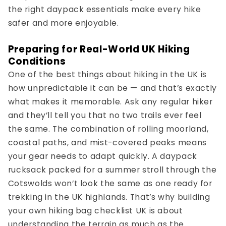
the right
daypack essentials
make every hike
safer and more enjoyable.
Preparing for Real-World UK Hiking
Conditions
One of the best things about hiking in the UK is
how unpredictable it can be — and that’s exactly
what makes it memorable. Ask any regular hiker
and they’ll tell you that no two trails ever feel
the same. The combination of rolling moorland,
coastal paths, and mist-covered peaks means
your gear needs to adapt quickly. A
daypack
rucksack
packed for a summer stroll through the
Cotswolds won’t look the same as one ready for
trekking in the UK
highlands. That’s why building
your own
hiking bag checklist UK
is about
understanding the terrain as much as the