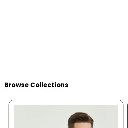
Browse Collections