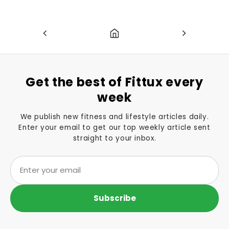
Get the best of Fittux every
week
We publish new fitness and lifestyle articles daily.
Enter your email to get our top weekly article sent
straight to your inbox.
Subscribe