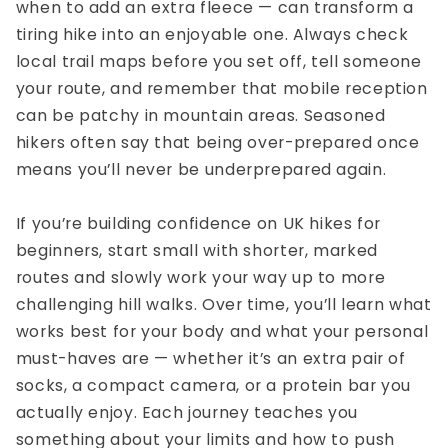
when to add an extra fleece — can transform a
tiring hike into an enjoyable one. Always check
local trail maps before you set off, tell someone
your route, and remember that mobile reception
can be patchy in mountain areas. Seasoned
hikers often say that being over-prepared once
means you’ll never be underprepared again.
If you’re building confidence on
UK hikes for
beginners
, start small with shorter, marked
routes and slowly work your way up to more
challenging hill walks. Over time, you’ll learn what
works best for your body and what your personal
must-haves are — whether it’s an extra pair of
socks, a compact camera, or a protein bar you
actually enjoy. Each journey teaches you
something about your limits and how to push