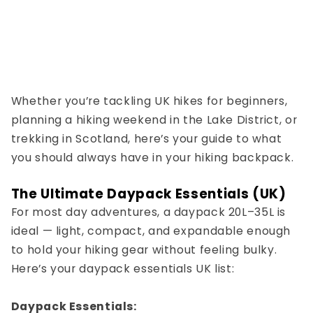
Whether you’re tackling
UK hikes for beginners
,
planning a
hiking weekend in the Lake District
, or
trekking in Scotland
, here’s your guide to what
you should always have in your
hiking backpack
.
The Ultimate Daypack Essentials (UK)
For most day adventures, a
daypack 20L–35L
is
ideal — light, compact, and expandable enough
to hold your hiking gear without feeling bulky.
Here’s your
daypack essentials UK
list:
Daypack Essentials: