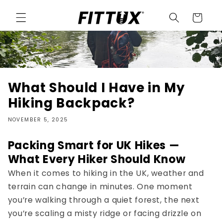
Skip to
content
Cart
What Should I Have in My
Hiking Backpack?
NOVEMBER 5, 2025
Packing Smart for UK Hikes —
What Every Hiker Should Know
When it comes to
hiking in the UK
, weather and
terrain can change in minutes. One moment
you’re walking through a quiet forest, the next
you’re scaling a misty ridge or facing drizzle on