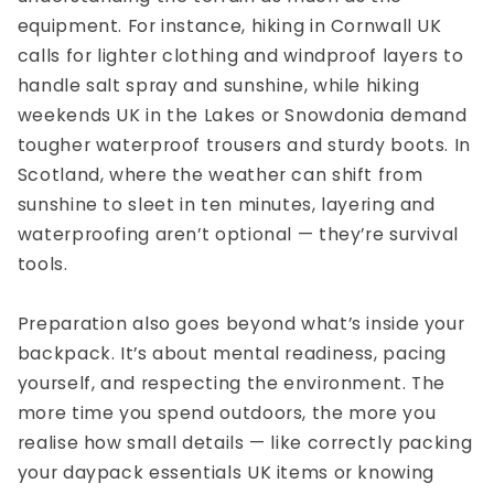
equipment. For instance,
hiking in Cornwall UK
calls for lighter clothing and windproof layers to
handle salt spray and sunshine, while
hiking
weekends UK
in the Lakes or Snowdonia demand
tougher waterproof trousers and sturdy boots. In
Scotland, where the weather can shift from
sunshine to sleet in ten minutes, layering and
waterproofing aren’t optional — they’re survival
tools.
Preparation also goes beyond what’s inside your
backpack. It’s about mental readiness, pacing
yourself, and respecting the environment. The
more time you spend outdoors, the more you
realise how small details — like correctly packing
your
daypack essentials UK
items or knowing