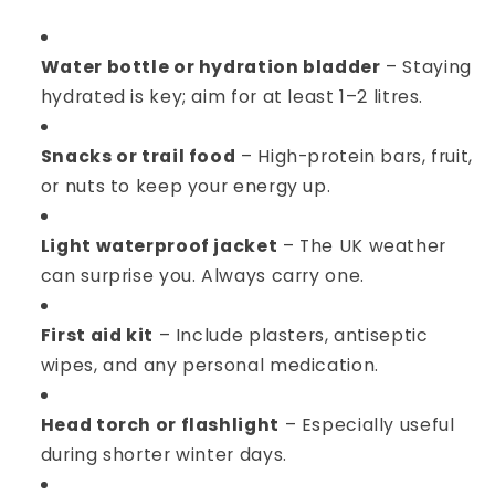
Water bottle or hydration bladder
– Staying
hydrated is key; aim for at least 1–2 litres.
Snacks or trail food
– High-protein bars, fruit,
or nuts to keep your energy up.
Light waterproof jacket
– The UK weather
can surprise you. Always carry one.
First aid kit
– Include plasters, antiseptic
wipes, and any personal medication.
Head torch or flashlight
– Especially useful
during shorter winter days.