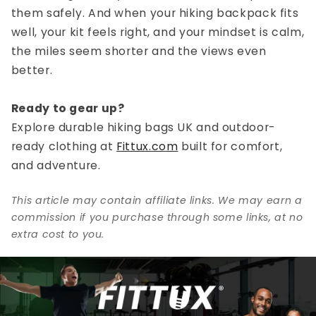
them safely. And when your
hiking backpack
fits
well, your kit feels right, and your mindset is calm,
the miles seem shorter and the views even
better.
Ready to gear up?
Explore durable
hiking bags UK
and outdoor-
ready clothing at
Fittux.com
built for comfort,
and adventure.
This article may contain affiliate links. We may earn a
commission if you purchase through some links, at no
extra cost to you.