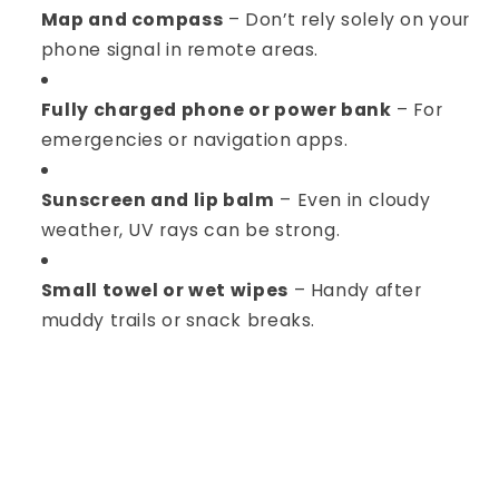
Map and compass
– Don’t rely solely on your
phone signal in remote areas.
Fully charged phone or power bank
– For
emergencies or navigation apps.
Sunscreen and lip balm
– Even in cloudy
weather, UV rays can be strong.
Small towel or wet wipes
– Handy after
muddy trails or snack breaks.