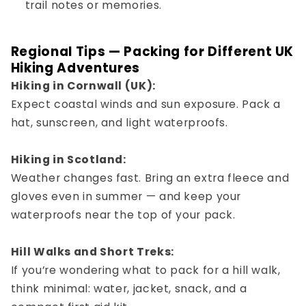
trail notes or memories.
Regional Tips — Packing for Different UK
Hiking Adventures
Hiking in Cornwall (UK):
Expect coastal winds and sun exposure. Pack a
hat, sunscreen, and light waterproofs.
Hiking in Scotland:
Weather changes fast. Bring an extra fleece and
gloves even in summer — and keep your
waterproofs near the top of your pack.
Hill Walks and Short Treks:
If you’re wondering
what to pack for a hill walk
,
think minimal: water, jacket, snack, and a