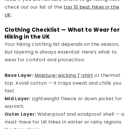
check out our list of the
top 10 best hikes in the
UK
.
Clothing Checklist — What to Wear for
Hiking in the UK
Your
hiking clothing list
depends on the season,
but layering is always essential. Here’s what to
wear for comfort and protection:
Base Layer:
Moisture-wicking T-shirt
or thermal
top. Avoid cotton — it traps sweat and chills you
fast.
Mid Layer:
Lightweight fleece or down jacket for
warmth.
Outer Layer:
Waterproof and windproof shell — a
must-have for
UK hikes in winter
or rainy regions