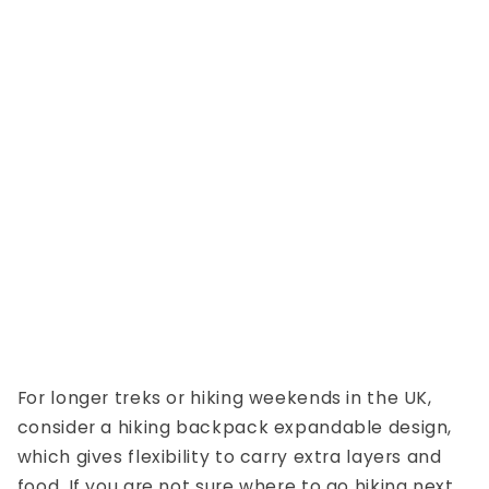
For longer treks or
hiking weekends in the UK
,
consider a
hiking backpack expandable
design,
which gives flexibility to carry extra layers and
food. If you are not sure where to go hiking next