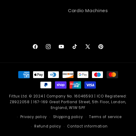
Cardio Machines
Facebook
Instagram
YouTube
TikTok
X
Pinterest
(Twitter)
Payment
methods
Fittux Ltd. © 2024 | Company No. 16046593 | ICO Registered:
ZB922058 | 167-169 Great Portland Street, 5th Floor, London,
England, W1W 5PF
Privacy policy
Shipping policy
Terms of service
Refund policy
Contact information