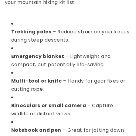
your
mountain hiking kit list
:
Trekking poles
– Reduce strain on your knees
during steep descents.
Emergency blanket
– Lightweight and
compact, but potentially life-saving.
Multi-tool or knife
– Handy for gear fixes or
cutting rope.
Binoculars or small camera
– Capture
wildlife or distant views.
Notebook and pen
– Great for jotting down