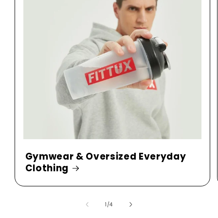
Gymwear & Oversized Everyday
Clothing
of
1
/
4