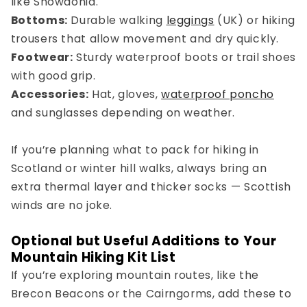
like Snowdonia.
Bottoms:
Durable
walking
leggings
(UK)
or hiking
trousers that allow movement and dry quickly.
Footwear:
Sturdy waterproof boots or trail shoes
with good grip.
Accessories:
Hat, gloves,
waterproof poncho
and sunglasses depending on weather.
If you’re planning
what to pack for hiking in
Scotland
or winter hill walks, always bring an
extra thermal layer and thicker socks — Scottish
winds are no joke.
Optional but Useful Additions to Your
Mountain Hiking Kit List
If you’re exploring mountain routes, like the
Brecon Beacons or the Cairngorms, add these to