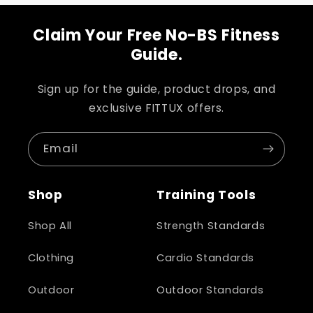
Claim Your Free No-BS Fitness
Guide.
Sign up for the guide, product drops, and
exclusive FITTUX offers.
Email
Shop
Training Tools
Shop All
Strength Standards
Clothing
Cardio Standards
Outdoor
Outdoor Standards