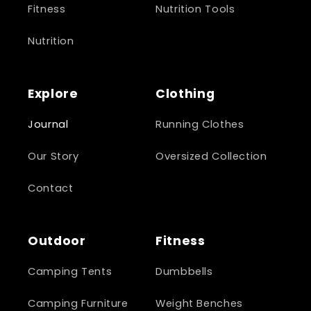
Fitness
Nutrition Tools
Nutrition
Explore
Clothing
Journal
Running Clothes
Our Story
Oversized Collection
Contact
Outdoor
Fitness
Camping Tents
Dumbbells
Camping Furniture
Weight Benches