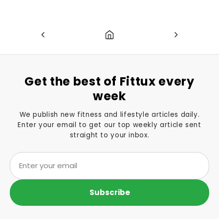
Get the best of Fittux every
week
We publish new fitness and lifestyle articles daily.
Enter your email to get our top weekly article sent
straight to your inbox.
Subscribe