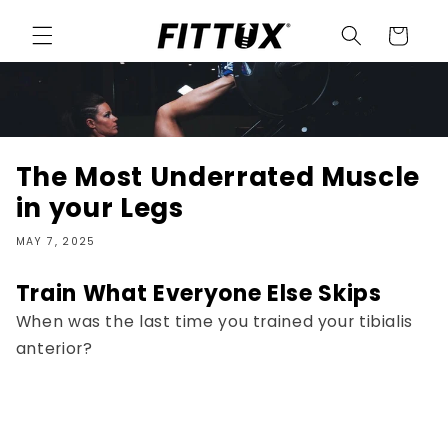
Skip to
content
Cart
The Most Underrated Muscle
in your Legs
MAY 7, 2025
Train What Everyone Else Skips
When was the last time you trained your tibialis
anterior?