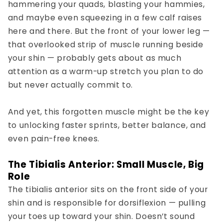
hammering your quads, blasting your hammies,
and maybe even squeezing in a few calf raises
here and there. But the
front of your lower leg
—
that overlooked strip of muscle running beside
your shin — probably gets about as much
attention as a warm-up stretch you plan to do
but never actually commit to.
And yet, this forgotten muscle might be the key
to unlocking
faster sprints
,
better balance
, and
even
pain-free knees
.
The Tibialis Anterior: Small Muscle, Big
Role
The tibialis anterior sits on the front side of your
shin and is responsible for dorsiflexion — pulling
your toes up toward your shin. Doesn’t sound