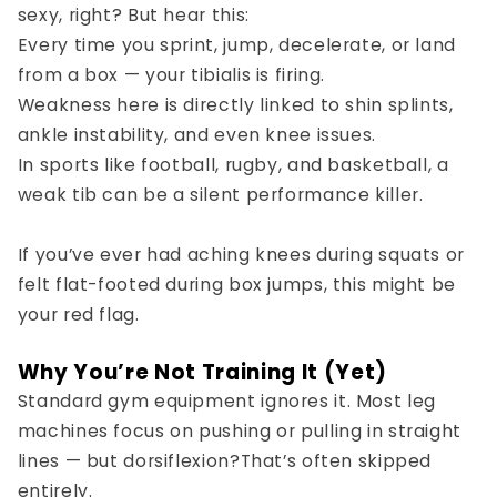
sexy, right? But hear this:
Every time you sprint, jump, decelerate, or land
from a box — your tibialis is firing.
Weakness here is directly linked to
shin splints
,
ankle instability
, and even
knee issues
.
In sports like football, rugby, and basketball, a
weak tib can be a silent performance killer.
If you’ve ever had aching knees during squats or
felt flat-footed during box jumps, this might be
your red flag.
Why You’re Not Training It (Yet)
Standard gym equipment ignores it. Most leg
machines focus on pushing or pulling in straight
lines — but
dorsiflexion?
That’s often skipped
entirely.