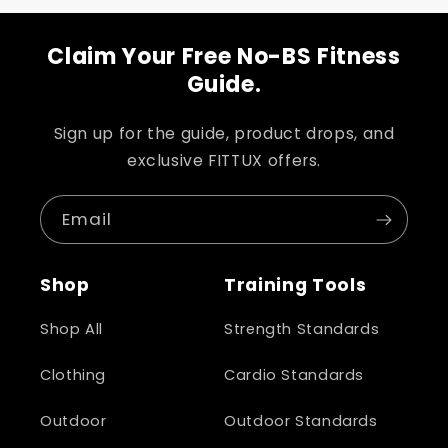
Claim Your Free No-BS Fitness
Guide.
Sign up for the guide, product drops, and
exclusive FITTUX offers.
Email
Shop
Training Tools
Shop All
Strength Standards
Clothing
Cardio Standards
Outdoor
Outdoor Standards