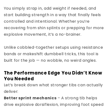
You simply strap in, add weight if needed, and
start building strength in a way that finally feels
controlled and intentional. Whether you’re
recovering from shin splints or prepping for more
explosive movement, it’s a no-brainer.
Unlike cobbled-together setups using resistance
bands or makeshift dumbbell tricks, this tool is
built for the job — no wobble, no weird angles.
The Performance Edge You Didn’t Know
You Needed
Let’s break down what stronger tibs can actually
deliver:
Better sprint mechanics
– A strong tib helps
drive explosive dorsiflexion, improving foot speed