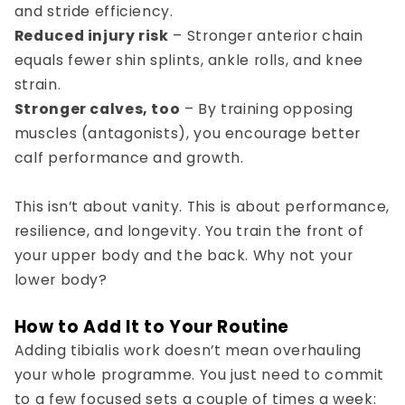
and stride efficiency.
Reduced injury risk
– Stronger anterior chain
equals fewer shin splints, ankle rolls, and knee
strain.
Stronger calves, too
– By training opposing
muscles (antagonists), you encourage better
calf performance and growth.
This isn’t about vanity. This is about performance,
resilience, and longevity. You train the front of
your upper body and the back. Why not your
lower body?
How to Add It to Your Routine
Adding tibialis work doesn’t mean overhauling
your whole programme. You just need to commit
to a few focused sets a couple of times a week: