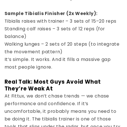
Sample Tibialis Finisher (2x Weekly):
Tibialis raises with trainer – 3 sets of 15–20 reps
Standing calf raises – 3 sets of 12 reps (for
balance)
Walking lunges – 2 sets of 20 steps (to integrate
the movement pattern)
It’s simple. It works. And it fills a massive gap
most people ignore.
Real Talk: Most Guys Avoid What
They’re Weak At
At Fittux, we don’t chase trends — we chase
performance and confidence
. If it’s
uncomfortable, it probably means you need to
be doing it. The tibialis trainer is one of those
tools that slips under the radar, but once you try