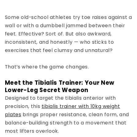
Some old-school athletes try toe raises against a
wall or with a dumbbell jammed between their
feet. Effective? Sort of. But also awkward,
inconsistent, and honestly — who sticks to
exercises that feel clumsy and unnatural?
That’s where the game changes.
Meet the Tibialis Trainer: Your New
Lower-Leg Secret Weapon
Designed to
target the tibialis anterior
with
precision, this
tibialis trainer with 10kg weight
plates
brings proper resistance, clean form, and
balance-building strength to a movement that
most lifters overlook.