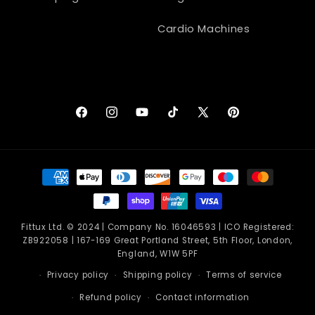
Cardio Machines
Facebook
Instagram
YouTube
TikTok
X
Pinterest
(Twitter)
Payment
methods
Fittux Ltd. © 2024 | Company No. 16046593 | ICO Registered:
ZB922058 | 167-169 Great Portland Street, 5th Floor, London,
England, W1W 5PF
Privacy policy
Shipping policy
Terms of service
Refund policy
Contact information