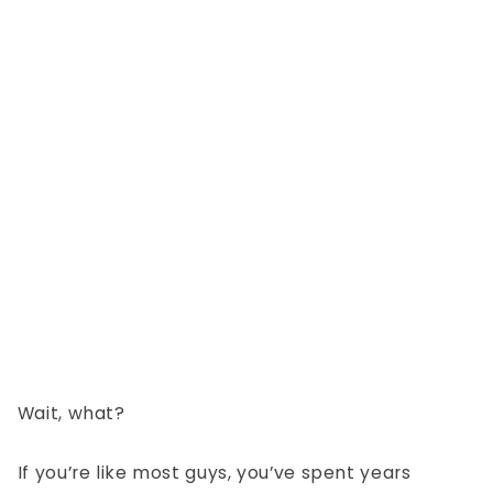
Wait, what?
If you’re like most guys, you’ve spent years