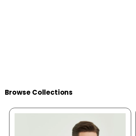
Browse Collections