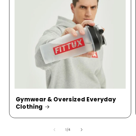
Gymwear & Oversized Everyday
Clothing
of
1
/
4