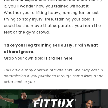
it, you’ll wonder how you trained without it.
Whether you’re lifting heavy, running far, or just
trying to stay injury-free, training your tibialis
could be the move that separates you from the
rest of the gym crowd.
Take your leg training seriously. Train what
others ignore.
Grab your own
tibialis trainer
here.
This article may contain affiliate links. We may earn a
commission if you purchase through some links, at no
extra cost to you.