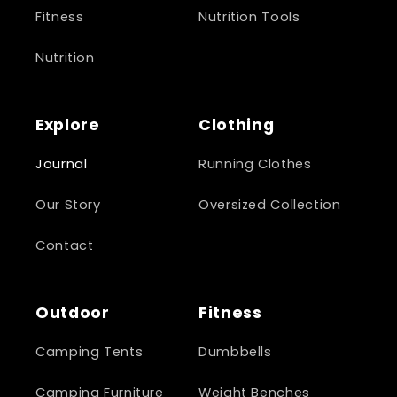
Fitness
Nutrition Tools
Nutrition
Explore
Clothing
Journal
Running Clothes
Our Story
Oversized Collection
Contact
Outdoor
Fitness
Camping Tents
Dumbbells
Camping Furniture
Weight Benches