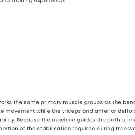
and training experience.
works the same primary muscle groups as the benc
he movement while the triceps and anterior deltoi
ability. Because the machine guides the path of m
ortion of the stabilisation required during free we