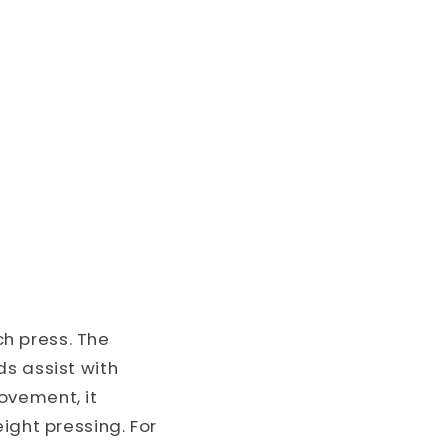
h press. The
ds assist with
ovement, it
ight pressing. For