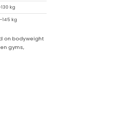
–130 kg
–145 kg
ed on bodyweight
een gyms,