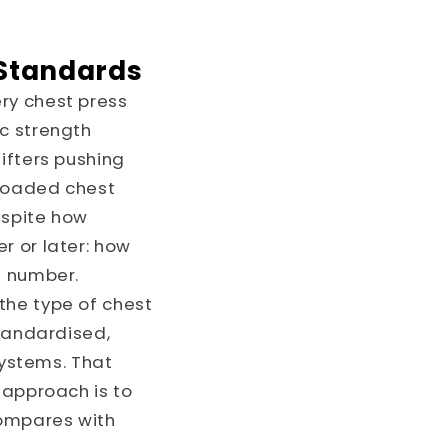
 Standards
ry chest press
ic strength
ifters pushing
-loaded chest
espite how
r or later: how
e number.
the type of chest
standardised,
ystems. That
 approach is to
compares with