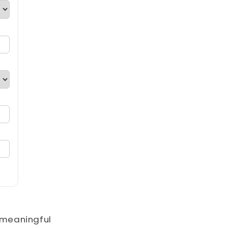
o meaningful