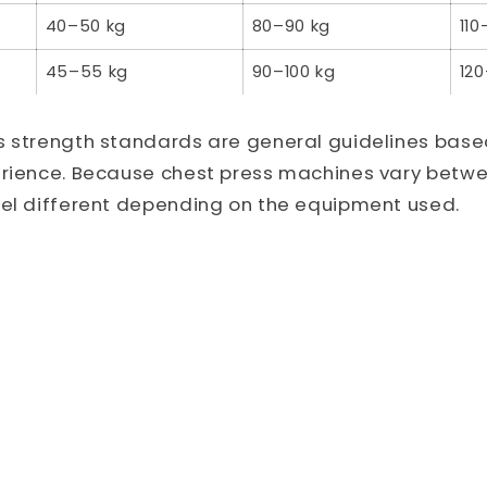
40–50 kg
80–90 kg
110
45–55 kg
90–100 kg
120
s strength standards are general guidelines bas
erience. Because chest press machines vary betw
eel different depending on the equipment used.