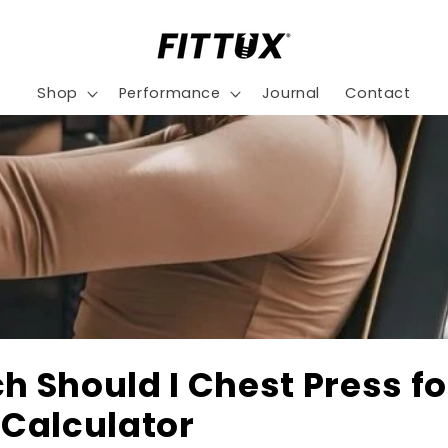
Shop
Performance
Journal
Contact
 Should I Chest Press fo
Calculator