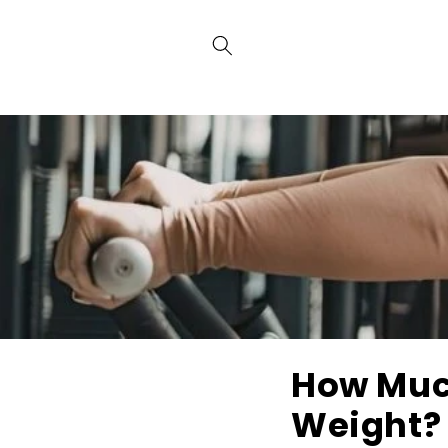
Skip to
content
How Much
Weight? 