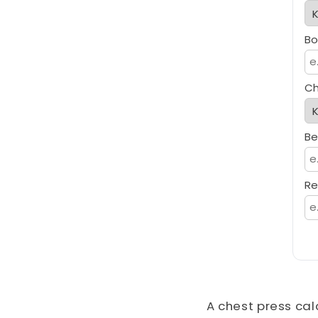
Bo
Ch
Be
Re
A chest press cal