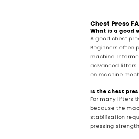
Chest Press F
What is a good w
A good chest pre
Beginners often p
machine. Intermed
advanced lifters
on machine mech
Is the chest pre
For many lifters 
because the mac
stabilisation requ
pressing strength