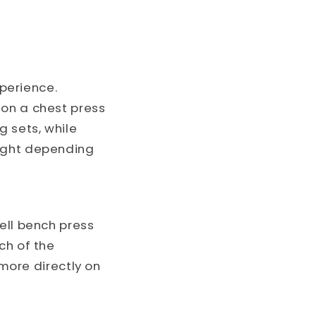
perience.
 on a chest press
g sets, while
eight depending
ell bench press
h of the
 more directly on