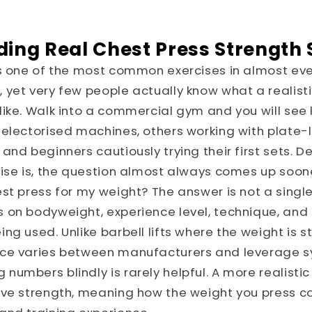
ing Real Chest Press Strength
is one of the most common exercises in almost eve
yet very few people actually know what a realist
ike. Walk into a commercial gym and you will see l
selectorised machines, others working with plate
and beginners cautiously trying their first sets. D
ise is, the question almost always comes up soone
st press for my weight? The answer is not a singl
on bodyweight, experience level, technique, and 
ng used. Unlike barbell lifts where the weight is 
ce varies between manufacturers and leverage s
umbers blindly is rarely helpful. A more realistic
ive strength, meaning how the weight you press 