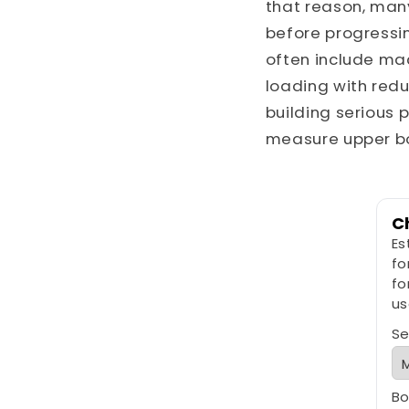
that reason, man
before progressin
often include mac
loading with redu
building serious 
measure upper b
C
Es
fo
fo
us
Se
Bo