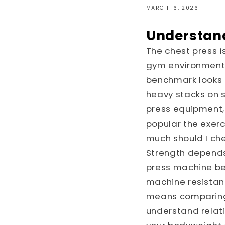
MARCH 16, 2026
Understand
The chest press 
gym environment, 
benchmark looks l
heavy stacks on 
press equipment, 
popular the exerc
much should I che
Strength depends 
press machine bei
machine resistan
means comparing n
understand relat