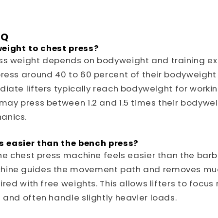
AQ
eight to chest press?
ss weight depends on bodyweight and training ex
ress around 40 to 60 percent of their bodyweight
iate lifters typically reach bodyweight for workin
 may press between 1.2 and 1.5 times their bodyw
anics.
ss easier than the bench press?
the chest press machine feels easier than the barb
hine guides the movement path and removes muc
ired with free weights. This allows lifters to focus
 and often handle slightly heavier loads.