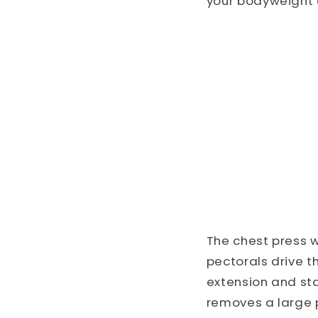
your bodyweight 
The chest press 
pectorals drive t
extension and st
removes a large p