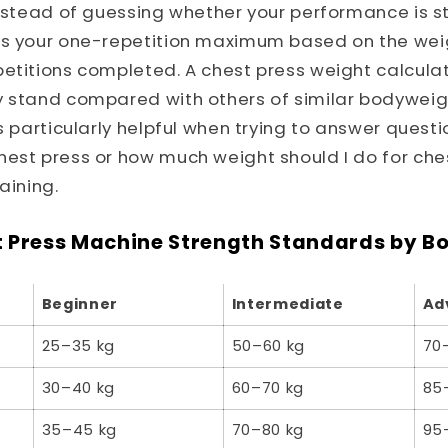
Instead of guessing whether your performance is s
es your one-repetition maximum based on the weig
etitions completed. A chest press weight calculato
y stand compared with others of similar bodyweig
is particularly helpful when trying to answer questi
est press or how much weight should I do for ches
aining.
 Press Machine Strength Standards by B
Beginner
Intermediate
Ad
25–35 kg
50–60 kg
70
30–40 kg
60–70 kg
85
35–45 kg
70–80 kg
95–