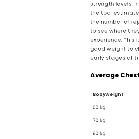
strength levels. 
the tool estimat
the number of rep
to see where the
experience. This 
good weight to ch
early stages of tr
Average Chest
Bodyweight
60 kg
70 kg
80 kg