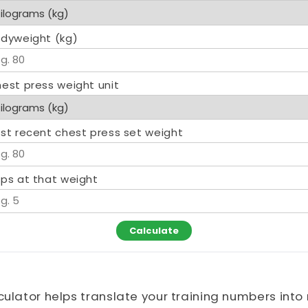
dyweight (kg)
est press weight unit
st recent chest press set weight
ps at that weight
Calculate
culator helps translate your training numbers int