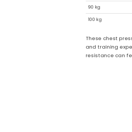
90 kg
100 kg
These chest pres
and training exp
resistance can f