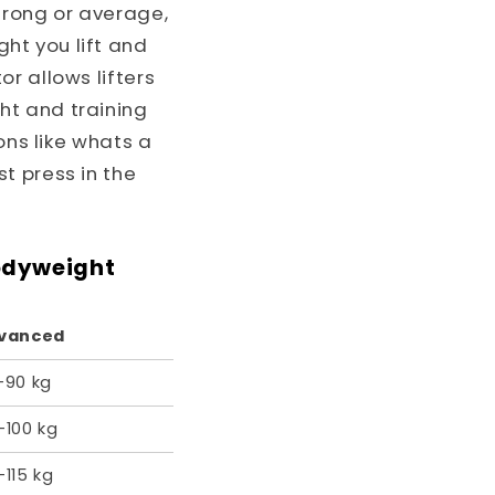
trong or average,
ht you lift and
r allows lifters
ht and training
ons like whats a
t press in the
odyweight
vanced
–90 kg
–100 kg
115 kg