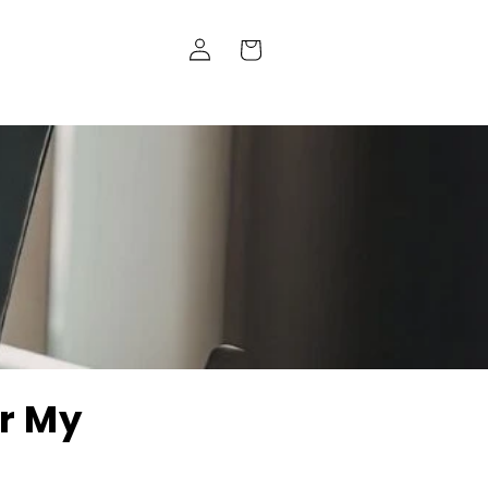
Log
Cart
in
r My