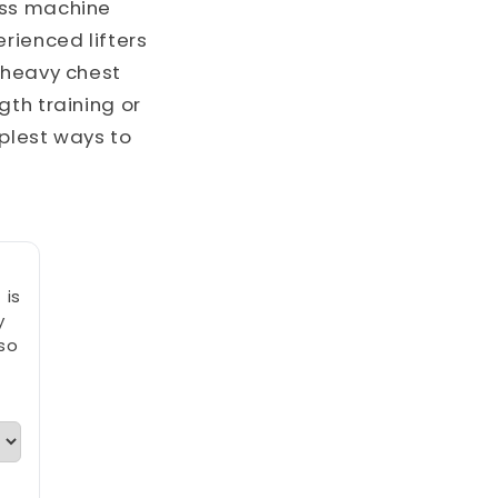
ess machine
rienced lifters
 heavy chest
gth training or
mplest ways to
 is
y
so