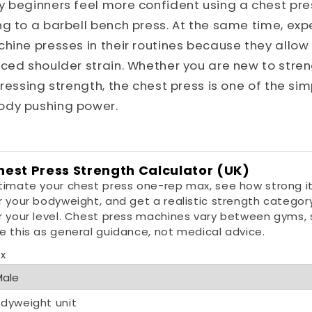
y beginners feel more confident using a chest pr
g to a barbell bench press. At the same time, expe
hine presses in their routines because they allow
ced shoulder strain. Whether you are new to stren
pressing strength, the chest press is one of the si
ody pushing power.
hest Press Strength Calculator (UK)
timate your chest press one-rep max, see how strong it
r your bodyweight, and get a realistic strength categor
r your level. Chest press machines vary between gyms, 
e this as general guidance, not medical advice.
x
dyweight unit